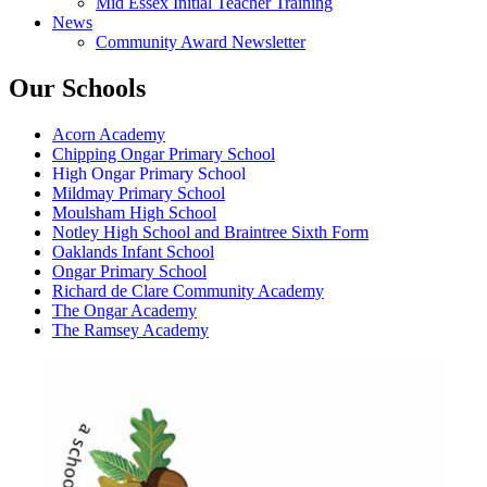
Mid Essex Initial Teacher Training
News
Community Award Newsletter
Our Schools
Acorn Academy
Chipping Ongar Primary School
High Ongar Primary School
Mildmay Primary School
Moulsham High School
Notley High School and Braintree Sixth Form
Oaklands Infant School
Ongar Primary School
Richard de Clare Community Academy
The Ongar Academy
The Ramsey Academy