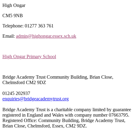
High Ongar
CM5 9NB
Telephone: 01277 363 761
Email:
admin@highongar.essex.sch.uk
High Ongar Primary School
Bridge Academy Trust
Community Building, Brian Close,
Chelmsford CM2 9DZ
01245 202937
enquiries@bridgeacademytrust.org
Bridge Academy Trust is a charitable company limited by guarantee
registered in England and Wales with company number 07663795.
Registered Office: Community Building, Bridge Academy Trust,
Brian Close, Chelmsford, Essex, CM2 9DZ.