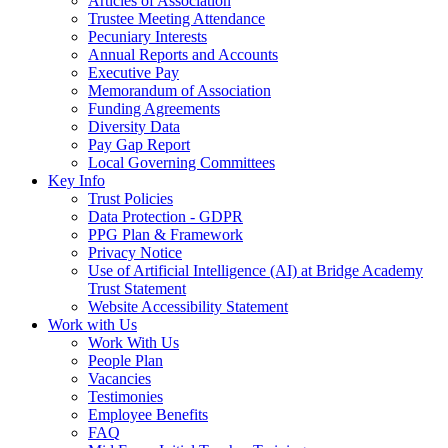
Articles of Association
Trustee Meeting Attendance
Pecuniary Interests
Annual Reports and Accounts
Executive Pay
Memorandum of Association
Funding Agreements
Diversity Data
Pay Gap Report
Local Governing Committees
Key Info
Trust Policies
Data Protection - GDPR
PPG Plan & Framework
Privacy Notice
Use of Artificial Intelligence (AI) at Bridge Academy
Trust Statement
Website Accessibility Statement
Work with Us
Work With Us
People Plan
Vacancies
Testimonies
Employee Benefits
FAQ