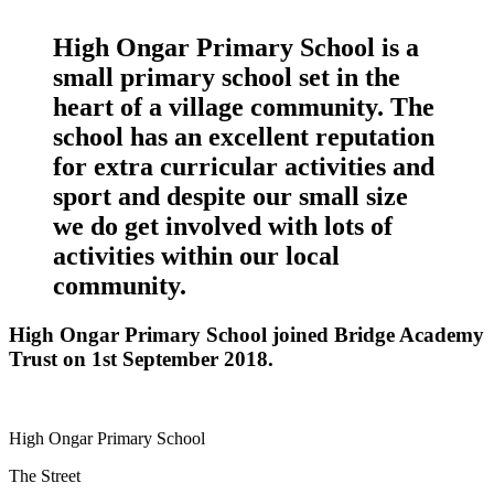
High Ongar Primary School is a
small primary school set in the
heart of a village community.
The
school has an excellent reputation
for extra curricular activities and
sport and despite our small size
we do get involved with lots of
activities within our local
community.
High Ongar Primary School joined Bridge Academy
Trust on 1st September 2018.
High Ongar Primary School
The Street