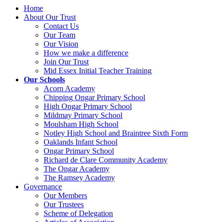
Home
About Our Trust
Contact Us
Our Team
Our Vision
How we make a difference
Join Our Trust
Mid Essex Initial Teacher Training
Our Schools
Acorn Academy
Chipping Ongar Primary School
High Ongar Primary School
Mildmay Primary School
Moulsham High School
Notley High School and Braintree Sixth Form
Oaklands Infant School
Ongar Primary School
Richard de Clare Community Academy
The Ongar Academy
The Ramsey Academy
Governance
Our Members
Our Trustees
Scheme of Delegation