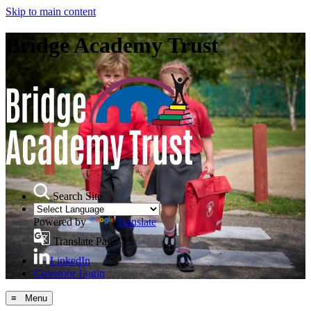
Skip to main content
Bridge Academy Trust
Search Site
Powered by
Translate
Translate Page
LinkedIn
Governor Login
≡ Menu