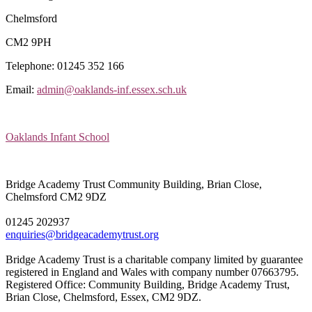
Chelmsford
CM2 9PH
Telephone: 01245 352 166
Email:
admin@oaklands-inf.essex.sch.uk
Oaklands Infant School
Bridge Academy Trust
Community Building, Brian Close,
Chelmsford CM2 9DZ
01245 202937
enquiries@bridgeacademytrust.org
Bridge Academy Trust is a charitable company limited by guarantee
registered in England and Wales with company number 07663795.
Registered Office: Community Building, Bridge Academy Trust,
Brian Close, Chelmsford, Essex, CM2 9DZ.