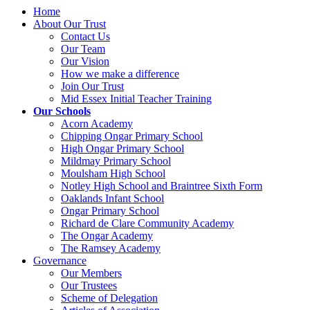
Home
About Our Trust
Contact Us
Our Team
Our Vision
How we make a difference
Join Our Trust
Mid Essex Initial Teacher Training
Our Schools
Acorn Academy
Chipping Ongar Primary School
High Ongar Primary School
Mildmay Primary School
Moulsham High School
Notley High School and Braintree Sixth Form
Oaklands Infant School
Ongar Primary School
Richard de Clare Community Academy
The Ongar Academy
The Ramsey Academy
Governance
Our Members
Our Trustees
Scheme of Delegation