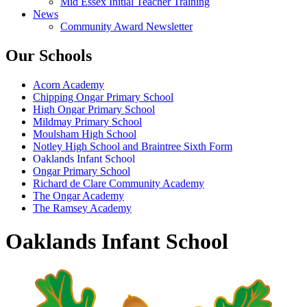
Mid Essex Initial Teacher Training
News
Community Award Newsletter
Our Schools
Acorn Academy
Chipping Ongar Primary School
High Ongar Primary School
Mildmay Primary School
Moulsham High School
Notley High School and Braintree Sixth Form
Oaklands Infant School
Ongar Primary School
Richard de Clare Community Academy
The Ongar Academy
The Ramsey Academy
Oaklands Infant School