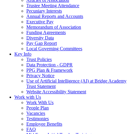
Articles of Association
Trustee Meeting Attendance
Pecuniary Interests
Annual Reports and Accounts
Executive Pay
Memorandum of Association
Funding Agreements
Diversity Data
Pay Gap Report
Local Governing Committees
Key Info
Trust Policies
Data Protection - GDPR
PPG Plan & Framework
Privacy Notice
Use of Artificial Intelligence (AI) at Bridge Academy
Trust Statement
Website Accessibility Statement
Work with Us
Work With Us
People Plan
Vacancies
Testimonies
Employee Benefits
FAQ