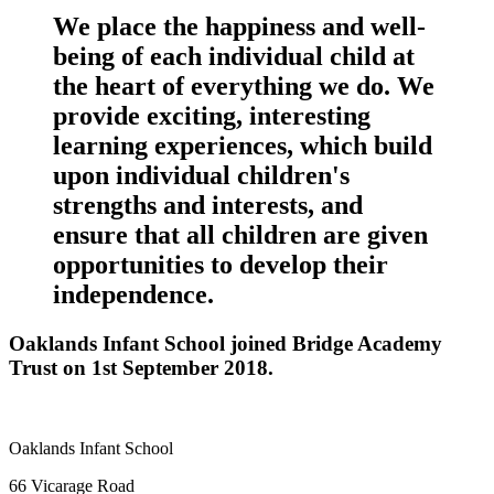
We place the happiness and well-
being of each individual child at
the heart of everything we do. We
provide exciting, interesting
learning experiences, which build
upon individual children's
strengths and interests, and
ensure that all children are given
opportunities to develop their
independence.
Oaklands Infant School joined Bridge Academy
Trust on 1st September 2018.
Oaklands Infant School
66 Vicarage Road