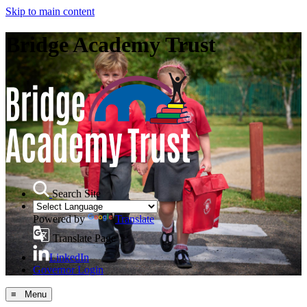
Skip to main content
Bridge Academy Trust
Search Site
Powered by
Translate
Translate Page
LinkedIn
Governor Login
≡ Menu